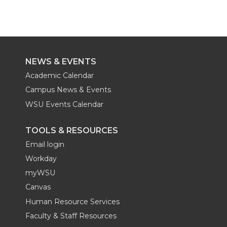
t
B
e
a
r
r
r
r
e
o
d
i
e
e
e
e
NEWS & EVENTS
r
o
i
l
o
o
o
w
Academic Calendar
k
n
Campus News & Events
n
n
n
i
WSU Events Calendar
T
F
L
t
TOOLS & RESOURCES
w
a
i
h
Email login
Workday
i
c
n
e
myWSU
Canvas
t
e
k
m
Human Resource Services
t
B
e
a
Faculty & Staff Resources