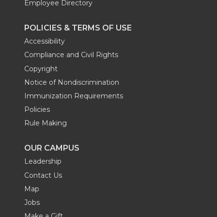
Employee Directory
e
o
d
i
POLICIES & TERMS OF USE
r
o
i
l
Accessibility
Compliance and Civil Rights
k
n
Copyright
Notice of Nondiscrimination
Immunization Requirements
Policies
Rule Making
OUR CAMPUS
Leadership
Contact Us
Map
Jobs
Make a Gift