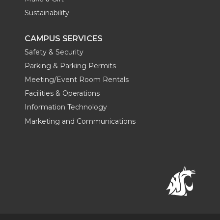
Sustainability
CAMPUS SERVICES
Safety & Security
Parking & Parking Permits
Meeting/Event Room Rentals
Facilities & Operations
Information Technology
Marketing and Communications