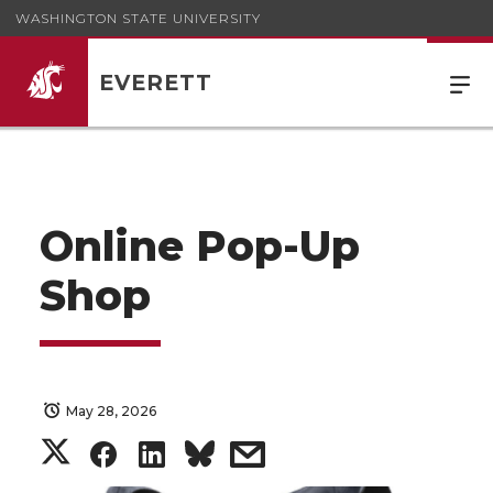
WASHINGTON STATE UNIVERSITY
EVERETT
Online Pop-Up
Shop
May 28, 2026
S
S
S
s