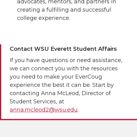
advocates, mentors, and partners in
creating a fulfilling and successful
college experience.
Contact WSU Everett Student Affairs
If you have questions or need assistance,
we can connect you with the resources
you need to make your EverCoug
experience the best it can be. Start by
contacting Anna McLeod, Director of
Student Services, at
anna.mcleod2@wsu.edu
.