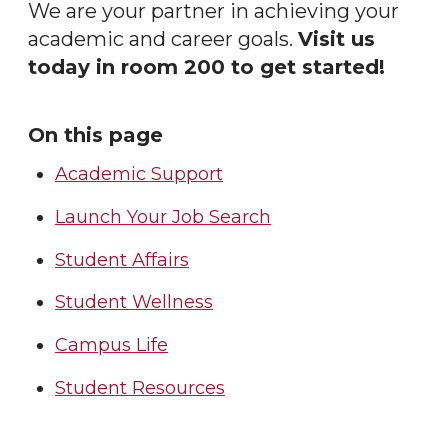
We are your partner in achieving your
academic and career goals.
Visit us
today in room 200 to get started!
On this page
Academic Support
Launch Your Job Search
Student Affairs
Student Wellness
Campus Life
Student Resources