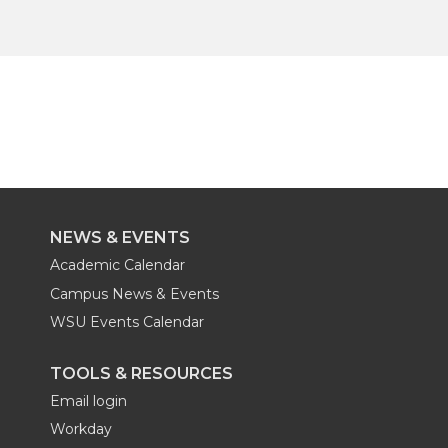
NEWS & EVENTS
Academic Calendar
Campus News & Events
WSU Events Calendar
TOOLS & RESOURCES
Email login
Workday