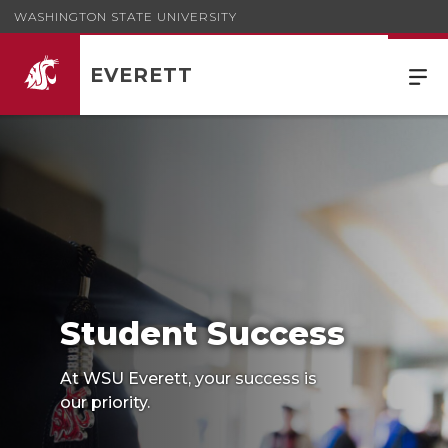
WASHINGTON STATE UNIVERSITY
EVERETT
Student Success
At WSU Everett, your success is
our priority.