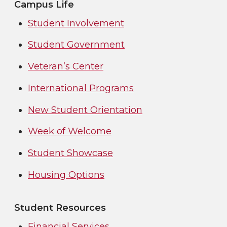
Campus Life
Student Involvement
Student Government
Veteran’s Center
International Programs
New Student Orientation
Week of Welcome
Student Showcase
Housing Options
Student Resources
Financial Services