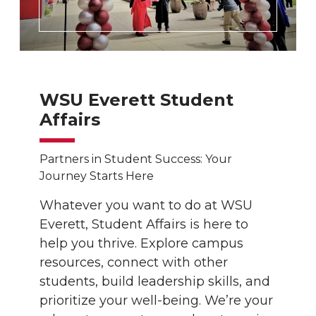
WSU Everett Student
Affairs
Partners in Student Success: Your
Journey Starts Here
Whatever you want to do at WSU
Everett, Student Affairs is here to
help you thrive. Explore campus
resources, connect with other
students, build leadership skills, and
prioritize your well-being. We’re your