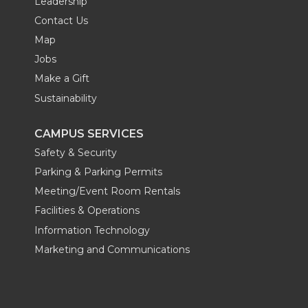
Leadership
Contact Us
Map
Jobs
Make a Gift
Sustainability
CAMPUS SERVICES
Safety & Security
Parking & Parking Permits
Meeting/Event Room Rentals
Facilities & Operations
Information Technology
Marketing and Communications