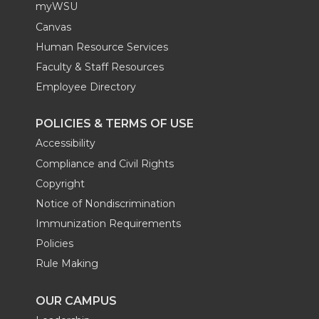
myWSU
Canvas
Human Resource Services
Faculty & Staff Resources
Employee Directory
POLICIES & TERMS OF USE
Accessibility
Compliance and Civil Rights
Copyright
Notice of Nondiscrimination
Immunization Requirements
Policies
Rule Making
OUR CAMPUS