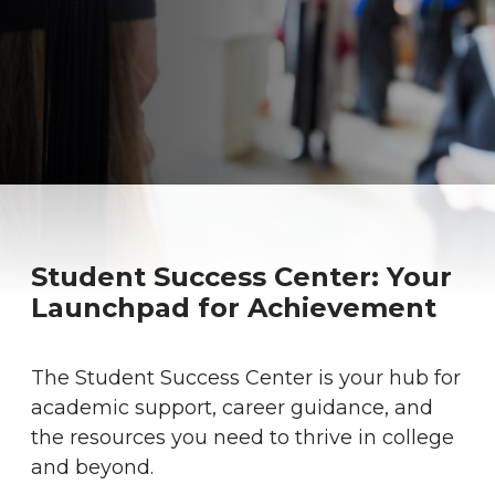
Student Success Center: Your
Launchpad for Achievement
The Student Success Center is your hub for
academic support, career guidance, and
the resources you need to thrive in college
and beyond.