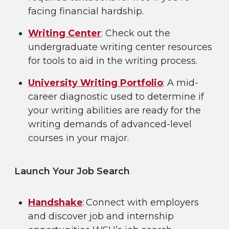
facing financial hardship.
Writing Center
: Check out the
undergraduate writing center resources
for tools to aid in the writing process.
University Writing Portfolio
: A mid-
career diagnostic used to determine if
your writing abilities are ready for the
writing demands of advanced-level
courses in your major.
Launch Your Job Search
Handshake
: Connect with employers
and discover job and internship