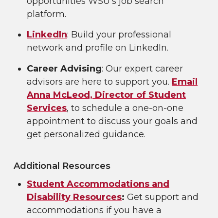
opportunities WSU’s job search
platform.
LinkedIn
: Build your professional
network and profile on LinkedIn.
Career Advising
: Our expert career
advisors are here to support you.
Email
Anna McLeod, Director of Student
Services
, to schedule a one-on-one
appointment to discuss your goals and
get personalized guidance.
Additional Resources
Student Accommodations and
Disability Resources
:
Get support and
accommodations if you have a