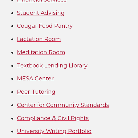
Student Advisi
ng
Cougar Food Pantry
Lactation Room
Meditation Room
Textbook Lending Library
MESA Center
Peer Tutoring
Center for Community Standards
Compliance & Civil Rights
University Writing Portfolio