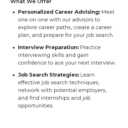
What We Offer
Personalized Career Advising:
Meet
one-on-one with our advisors to
explore career paths, create a career
plan, and prepare for your job search.
Interview Preparation:
Practice
interviewing skills and gain
confidence to ace your next interview.
Job Search Strategies:
Learn
effective job search techniques,
network with potential employers,
and find internships and job
opportunities.