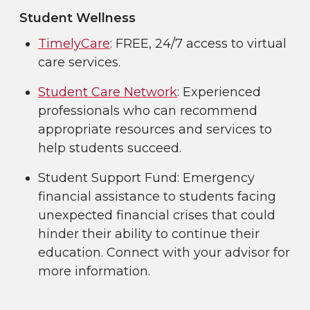
Student Wellness
TimelyCare
: FREE, 24/7 access to virtual
care services.
Student Care Network
: Experienced
professionals who can recommend
appropriate resources and services to
help students succeed.
Student Support Fund: Emergency
financial assistance to students facing
unexpected financial crises that could
hinder their ability to continue their
education. Connect with your advisor for
more information.