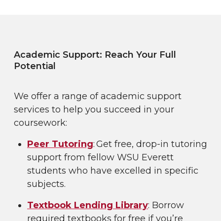
Academic Support: Reach Your Full
Potential
We offer a range of academic support
services to help you succeed in your
coursework:
Peer Tutoring
: Get free, drop-in tutoring
support from fellow WSU Everett
students who have excelled in specific
subjects.
Textbook Lending Library
: Borrow
required textbooks for free if you’re