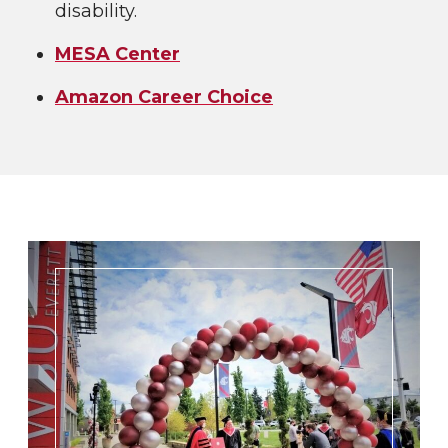
disability.
MESA Center
Amazon Career Choice