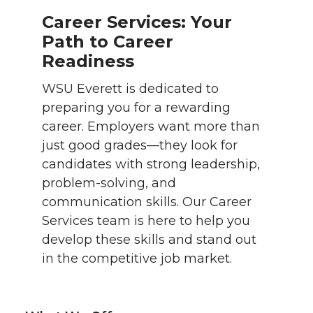
Career Services: Your
Path to Career
Readiness
WSU Everett is dedicated to
preparing you for a rewarding
career. Employers want more than
just good grades—they look for
candidates with strong leadership,
problem-solving, and
communication skills. Our Career
Services team is here to help you
develop these skills and stand out
in the competitive job market.