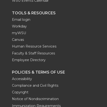
WSU Events Calendar
TOOLS & RESOURCES
Email login
Workday
myWSU
Canvas
Human Resource Services
Faculty & Staff Resources
Employee Directory
POLICIES & TERMS OF USE
Accessibility
Compliance and Civil Rights
Copyright
Notice of Nondiscrimination
Immunization Requirements