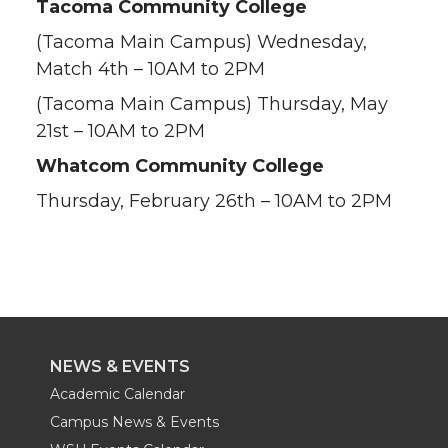
Tacoma Community College
(Tacoma Main Campus) Wednesday,
Match 4th – 10AM to 2PM
(Tacoma Main Campus) Thursday, May
21st – 10AM to 2PM
Whatcom Community College
Thursday, February 26th – 10AM to 2PM
NEWS & EVENTS
Academic Calendar
Campus News & Events