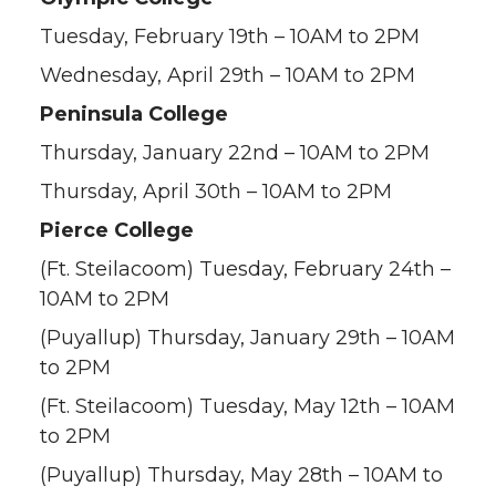
Tuesday, February 19th – 10AM to 2PM
Wednesday, April 29th – 10AM to 2PM
Peninsula College
Thursday, January 22nd – 10AM to 2PM
Thursday, April 30th – 10AM to 2PM
Pierce College
(Ft. Steilacoom) Tuesday, February 24th –
10AM to 2PM
(Puyallup) Thursday, January 29th – 10AM
to 2PM
(Ft. Steilacoom) Tuesday, May 12th – 10AM
to 2PM
(Puyallup) Thursday, May 28th – 10AM to