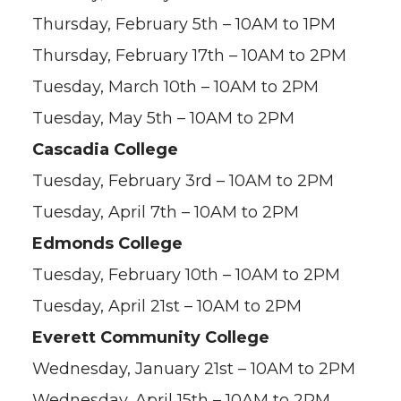
Thursday, February 5th – 10AM to 1PM
Thursday, February 17th – 10AM to 2PM
Tuesday, March 10th – 10AM to 2PM
Tuesday, May 5th – 10AM to 2PM
Cascadia College
Tuesday, February 3rd – 10AM to 2PM
Tuesday, April 7th – 10AM to 2PM
Edmonds College
Tuesday, February 10th – 10AM to 2PM
Tuesday, April 21st – 10AM to 2PM
Everett Community College
Wednesday, January 21st – 10AM to 2PM
Wednesday, April 15th – 10AM to 2PM