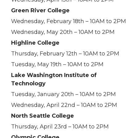
Green River College
Wednesday, February 18th – 10AM to 2PM
Wednesday, May 20th – 10AM to 2PM
Highline College
Thursday, February 12th – 10AM to 2PM
Tuesday, May 19th – 10AM to 2PM
Lake Washington Institute of
Technology
Tuesday, January 20th – 10AM to 2PM
Wednesday, April 22nd – 10AM to 2PM
North Seattle College
Thursday, April 23rd – 10AM to 2PM
Olympic College