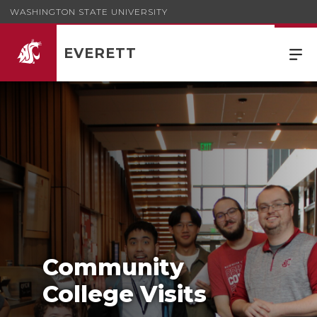
WASHINGTON STATE UNIVERSITY
EVERETT
Community
College Visits