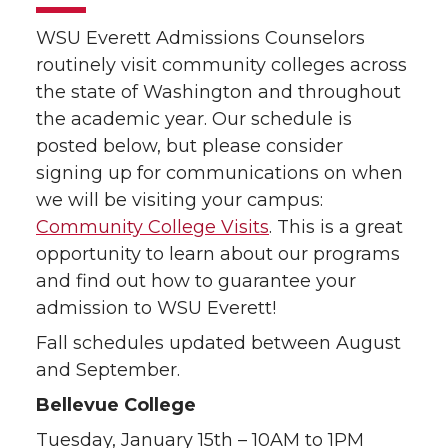
WSU Everett Admissions Counselors
routinely visit community colleges across
the state of Washington and throughout
the academic year. Our schedule is
posted below, but please consider
signing up for communications on when
we will be visiting your campus:
Community College Visits
. This is a great
opportunity to learn about our programs
and find out how to guarantee your
admission to WSU Everett!
Fall schedules updated between August
and September.
Bellevue College
Tuesday, January 15th – 10AM to 1PM