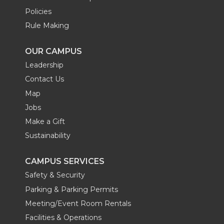
Policies
Rule Making
OUR CAMPUS
Leadership
Contact Us
Map
Jobs
Make a Gift
Sustainability
CAMPUS SERVICES
Safety & Security
Parking & Parking Permits
Meeting/Event Room Rentals
Facilities & Operations