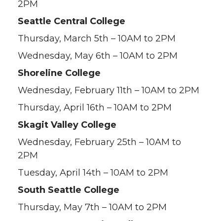
2PM
Seattle Central College
Thursday, March 5th – 10AM to 2PM
Wednesday, May 6th – 10AM to 2PM
Shoreline College
Wednesday, February 11th – 10AM to 2PM
Thursday, April 16th – 10AM to 2PM
Skagit Valley College
Wednesday, February 25th – 10AM to
2PM
Tuesday, April 14th – 10AM to 2PM
South Seattle College
Thursday, May 7th – 10AM to 2PM