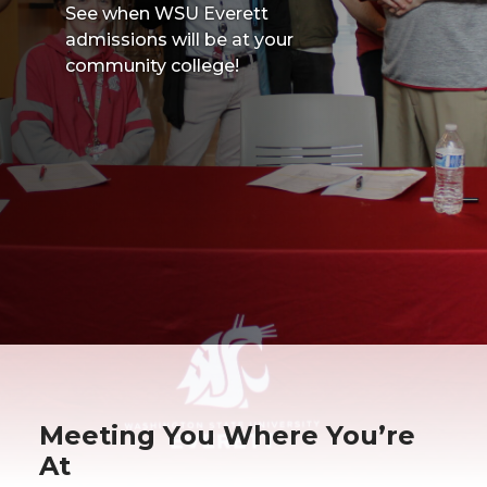
See when WSU Everett
admissions will be at your
community college!
Meeting You Where You’re
At