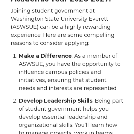
Joining student government at
Washington State University Everett
(ASWSUE) can be a highly rewarding
experience. Here are some compelling
reasons to consider applying:
Make a Difference
: As a member of
ASWSUE, you have the opportunity to
influence campus policies and
initiatives, ensuring that student
needs and interests are represented.
Develop Leadership Skills
: Being part
of student government helps you
develop essential leadership and
organizational skills. You’ll learn how
to manage projects, work in teams,