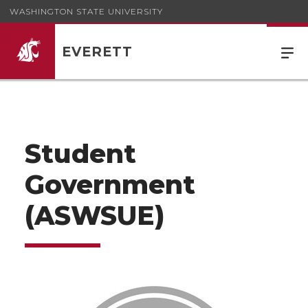
WASHINGTON STATE UNIVERSITY
EVERETT
Student
Government
(ASWSUE)