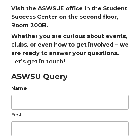
Visit the ASWSUE office in the Student
Success Center on the second floor,
Room 200B.
Whether you are curious about events,
clubs, or even how to get involved – we
are ready to answer your questions.
Let’s get in touch!
ASWSU Query
Name
First