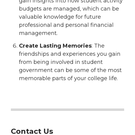
gain insights into how student activity
budgets are managed, which can be
valuable knowledge for future
professional and personal financial
management.
Create Lasting Memories
: The
friendships and experiences you gain
from being involved in student
government can be some of the most
memorable parts of your college life.
Contact Us