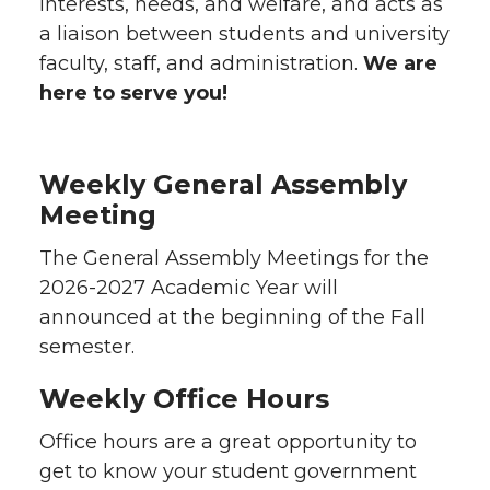
interests, needs, and welfare, and acts as
a liaison between students and university
faculty, staff, and administration.
We are
here to serve you!
Weekly General Assembly
Meeting
The General Assembly Meetings for the
2026-2027 Academic Year will
announced at the beginning of the Fall
semester.
Weekly Office Hours
Office hours are a great opportunity to
get to know your student government