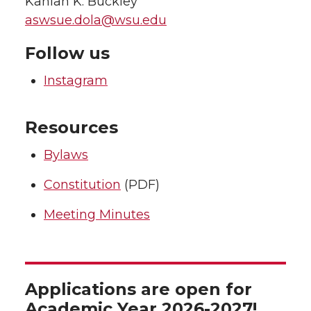
Kahlan K. Buckley
aswsue.dola@wsu.edu
Follow us
Instagram
Resources
Bylaws
Constitution
(PDF)
Meeting Minutes
Applications are open for
Academic Year 2026-2027!