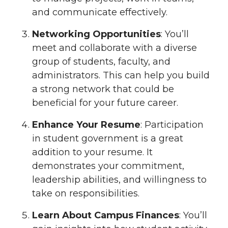
and communicate effectively.
Networking Opportunities
: You’ll
meet and collaborate with a diverse
group of students, faculty, and
administrators. This can help you build
a strong network that could be
beneficial for your future career.
Enhance Your Resume
: Participation
in student government is a great
addition to your resume. It
demonstrates your commitment,
leadership abilities, and willingness to
take on responsibilities.
Learn About Campus Finances
: You’ll