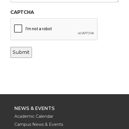
CAPTCHA
NEWS & EVENTS
Academic Calendar
Campus News & Events