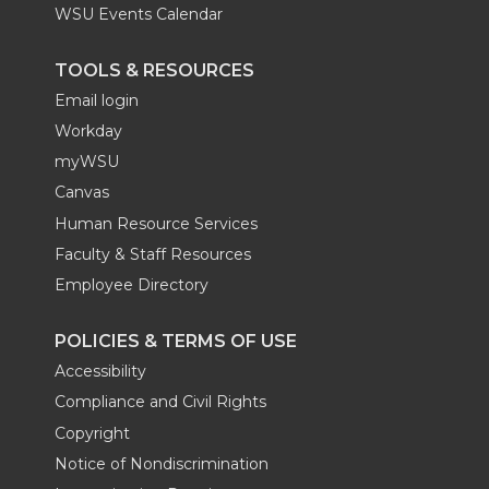
WSU Events Calendar
TOOLS & RESOURCES
Email login
Workday
myWSU
Canvas
Human Resource Services
Faculty & Staff Resources
Employee Directory
POLICIES & TERMS OF USE
Accessibility
Compliance and Civil Rights
Copyright
Notice of Nondiscrimination