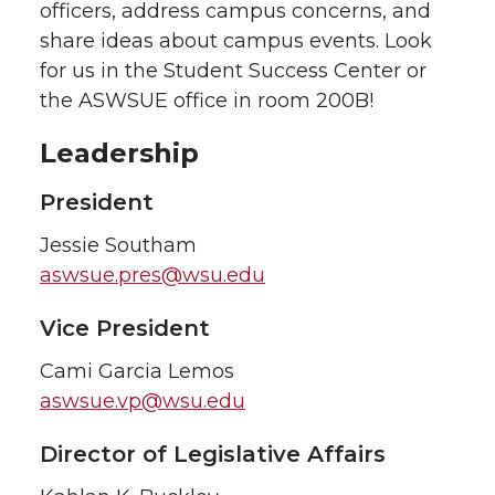
officers, address campus concerns, and
share ideas about campus events. Look
for us in the Student Success Center or
the ASWSUE office in room 200B!
Leadership
President
Jessie Southam
aswsue.pres@wsu.edu
Vice President
Cami Garcia Lemos
aswsue.vp@wsu.edu
Director of Legislative Affairs