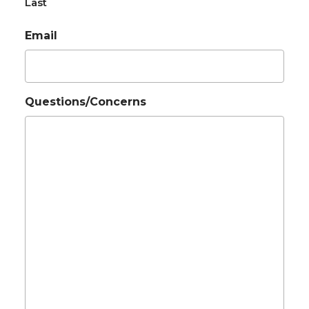
Last
Email
Questions/Concerns