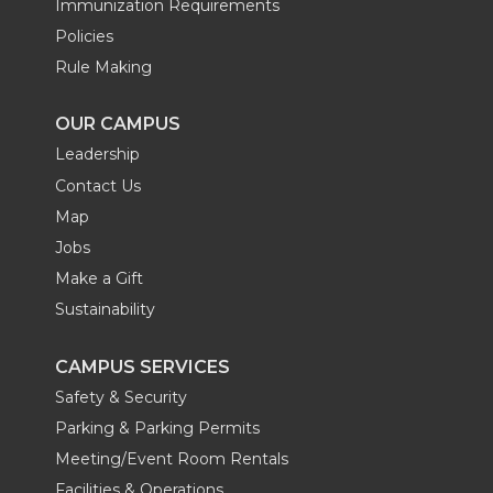
Immunization Requirements
Policies
Rule Making
OUR CAMPUS
Leadership
Contact Us
Map
Jobs
Make a Gift
Sustainability
CAMPUS SERVICES
Safety & Security
Parking & Parking Permits
Meeting/Event Room Rentals
Facilities & Operations