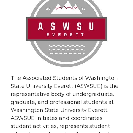
The Associated Students of Washington
State University Everett (ASWSUE) is the
representative body of undergraduate,
graduate, and professional students at
Washington State University Everett.
ASWSUE initiates and coordinates
student activities, represents student