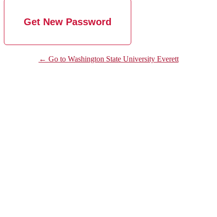
← Go to Washington State University Everett