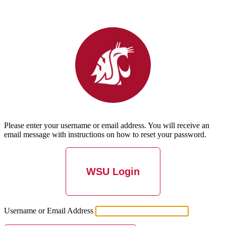
Please enter your username or email address. You will receive an
email message with instructions on how to reset your password.
WSU Login
Username or Email Address